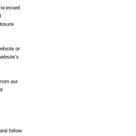
processed
l
closure
ebsite or
website’s
from our
nd
and follow