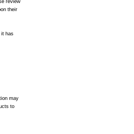
ase review
pon their
 it has
ation may
ucts to