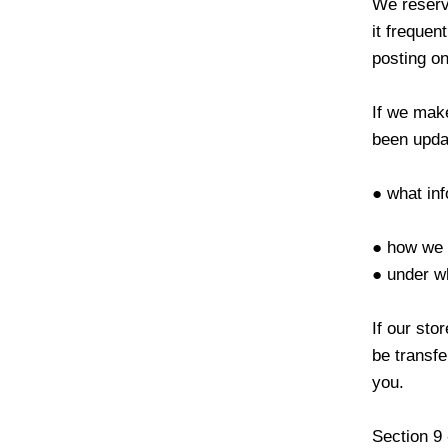
We reserve
it frequen
posting on
If we make
been updat
● what inf
● how we 
● under wh
If our st
be transfe
you.
Section 9 