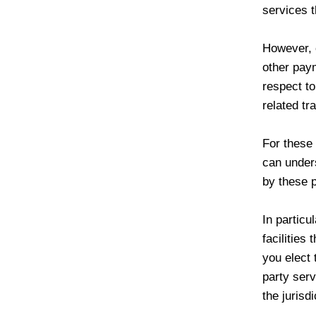
services t
However, 
other paym
respect to
related tr
For these
can under
by these p
In particu
facilities 
you elect 
party serv
the jurisdi