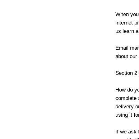
When you 
internet p
us learn 
Email mar
about our
Section 2
How do yo
complete a
delivery o
using it f
If we ask 