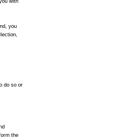
you with
ind, you
lection,
o do so or
and
form the