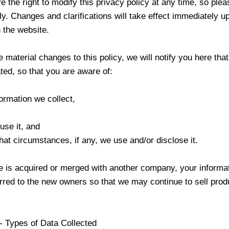
 the right to modify this privacy policy at any time, so ple
tly. Changes and clarifications will take effect immediately u
 the website.
 material changes to this policy, we will notify you here that
ed, so that you are aware of:
ormation we collect,
use it, and
at circumstances, if any, we use and/or disclose it.
ore is acquired or merged with another company, your inform
rred to the new owners so that we may continue to sell prod
- Types of Data Collected