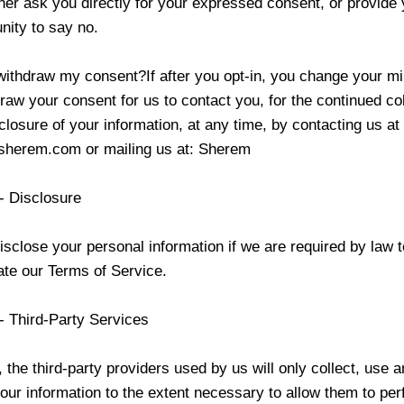
ther ask you directly for your expressed consent, or provide 
nity to say no.
withdraw my consent?If after you opt-in, you change your m
aw your consent for us to contact you, for the continued col
closure of your information, at any time, by contacting us at
sherem.com
or mailing us at:
Sherem
- Disclosure
close your personal information if we are required by law t
late our Terms of Service.
- Third-Party Services
, the third-party providers used by us will only collect, use 
our information to the extent necessary to allow them to per