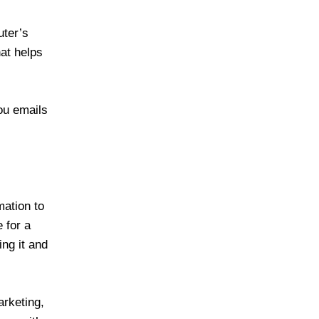
uter’s
hat helps
ou emails
ation to
 for a
ing it and
arketing,