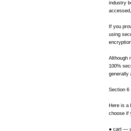
industry b
accessed, 
If you pro
using sec
encryption
Although n
100% secu
generally
Section 6
Here is a 
choose if 
● cart — u