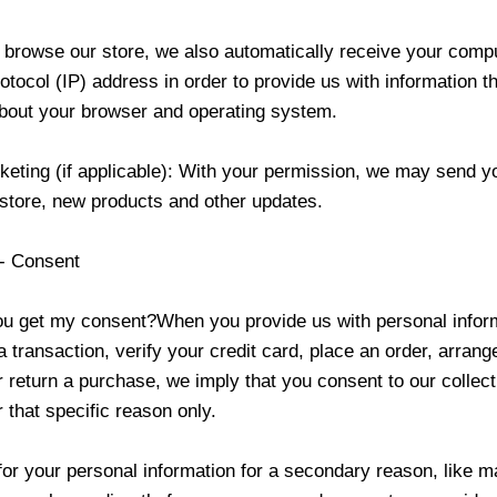
browse our store, we also automatically receive your comp
rotocol (IP) address in order to provide us with information t
about your browser and operating system.
keting (if applicable): With your permission, we may send y
 store, new products and other updates.
 - Consent
u get my consent?When you provide us with personal inform
 transaction, verify your credit card, place an order, arrange
r return a purchase, we imply that you consent to our collect
or that specific reason only.
for your personal information for a secondary reason, like m