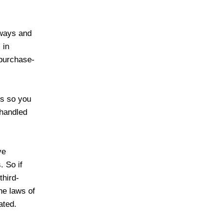
eways and
 in
 purchase-
es so you
 handled
ve
. So if
third-
he laws of
ated.