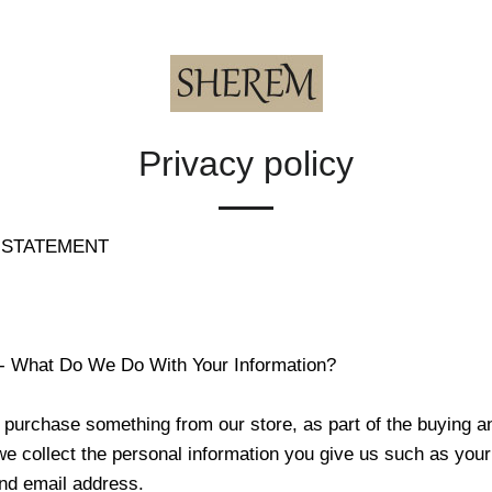
Privacy policy
 STATEMENT
 - What Do We Do With Your Information?
purchase something from our store, as part of the buying an
we collect the personal information you give us such as you
nd email address.