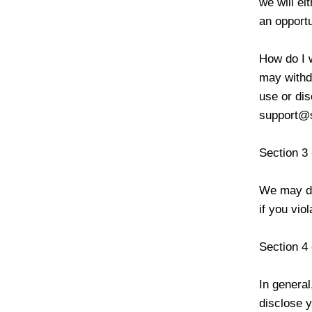
we will ei
an opportu
How do I 
may withdr
use or dis
support@
Section 3 
We may dis
if you vio
Section 4 
In general
disclose y