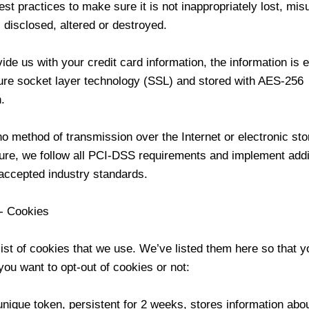
est practices to make sure it is not inappropriately lost, mis
disclosed, altered or destroyed.
vide us with your credit card information, the information is 
ure socket layer technology (SSL) and stored with AES-256
.
o method of transmission over the Internet or electronic sto
re, we follow all PCI-DSS requirements and implement addi
 accepted industry standards.
 - Cookies
list of cookies that we use. We’ve listed them here so that 
you want to opt-out of cookies or not:
nique token, persistent for 2 weeks, stores information abou