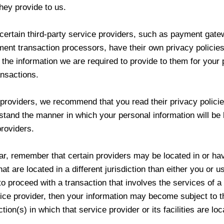
hey provide to us.
certain third-party service providers, such as payment gat
ent transaction processors, have their own privacy policies
 the information we are required to provide to them for your
ansactions.
 providers, we recommend that you read their privacy polici
stand the manner in which your personal information will be
roviders.
lar, remember that certain providers may be located in or ha
that are located in a different jurisdiction than either you or us
to proceed with a transaction that involves the services of a 
ice provider, then your information may become subject to t
ction(s) in which that service provider or its facilities are loc