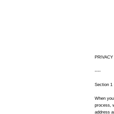
PRIVACY
----
Section 1
When you 
process, 
address a