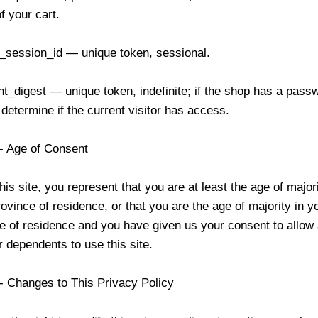
f your cart.
_session_id — unique token, sessional.
nt_digest — unique token, indefinite; if the shop has a passw
 determine if the current visitor has access.
 - Age of Consent
his site, you represent that you are at least the age of major
rovince of residence, or that you are the age of majority in y
e of residence and you have given us your consent to allow 
 dependents to use this site.
 - Changes to This Privacy Policy