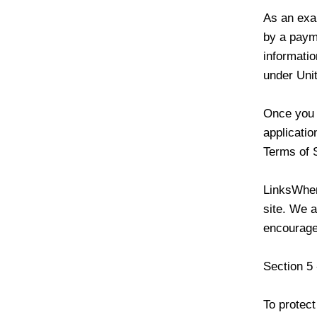
As an exa
by a paym
informatio
under Unit
Once you l
applicatio
Terms of 
LinksWhen
site. We a
encourage
Section 5 
To protect