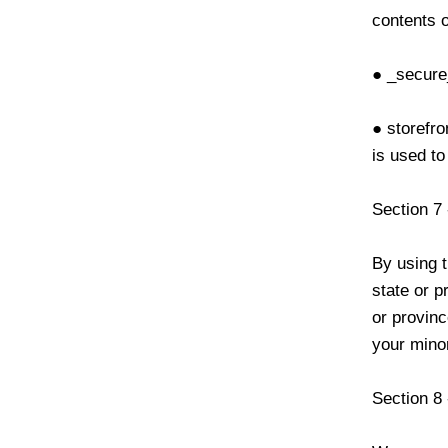
contents o
● _secure
● storefro
is used to
Section 7
By using t
state or p
or provinc
your minor
Section 8