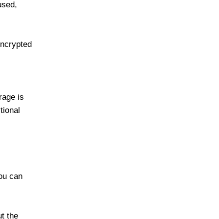
used,
encrypted
rage is
tional
you can
t the