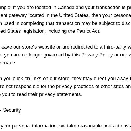
mple, if you are located in Canada and your transaction is 
ent gateway located in the United States, then your persona
n used in completing that transaction may be subject to dis
ed States legislation, including the Patriot Act.
eave our store’s website or are redirected to a third-party w
n, you are no longer governed by this Privacy Policy or our 
Service.
 you click on links on our store, they may direct you away 
re not responsible for the privacy practices of other sites a
 you to read their privacy statements.
- Security
 your personal information, we take reasonable precautions 