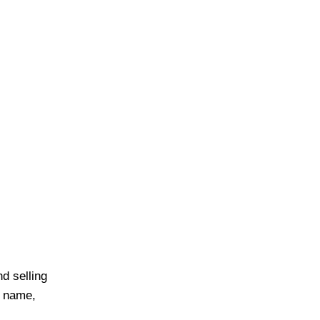
d selling
r name,