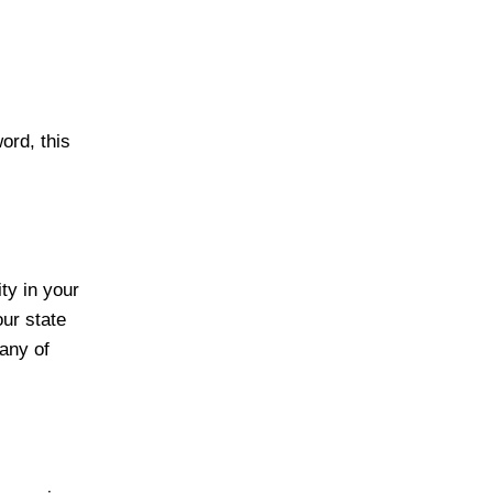
ord, this
ity in your
our state
any of